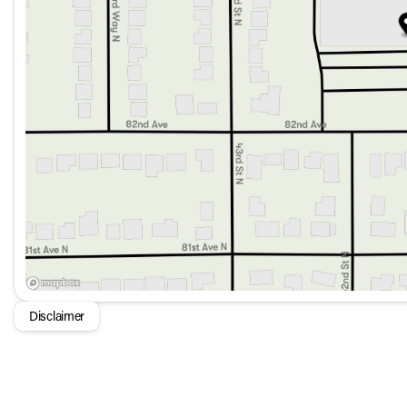
Heated front bucket seats
Automatic temperature control with front dual zone A/
Inductive wireless charging
Power-adjustable front head restraints
Fully automatic headlights
Homelink garage door transmitter
With luxurious amenities, advanced technology, and a hyb
designed for those who appreciate the finest in automotive ex
🌟
Disclaimer