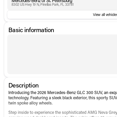
Mercedes-Benz of St. Petersburg
8302 US Hwy 19 N, Pinellas Park, FL 33781
View all vehicles
Basic information
Description
Introducing the 2026 Mercedes-Benz GLC 300 SUV, an exquis
technology. Featuring a sleek black exterior, this sporty S
twin spoke alloy wheels.
Step inside to experience the sophisticated AMG Neva Grey