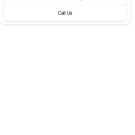
300 SUV
Call Us