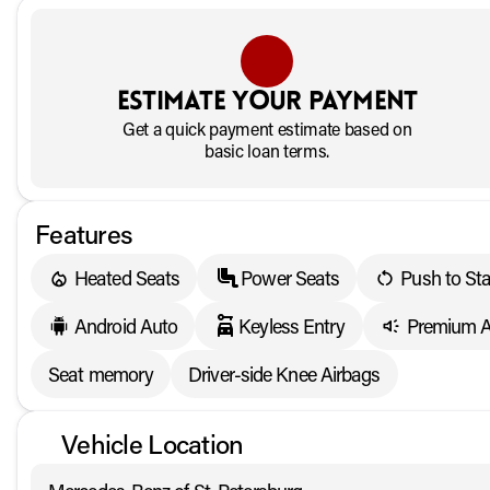
Estimate your payment
Get a quick payment estimate based on
basic loan terms.
Features
Heated Seats
Power Seats
Push to Sta
Android Auto
Keyless Entry
Premium A
Seat memory
Driver-side Knee Airbags
Vehicle Location