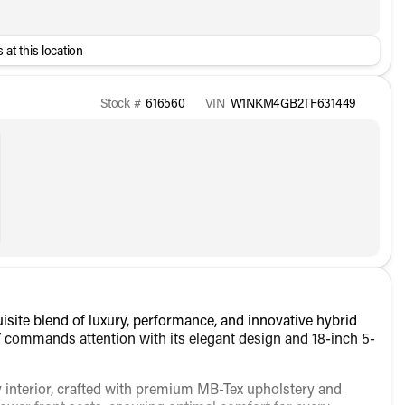
 at this location
Stock #
616560
VIN
W1NKM4GB2TF631449
ite blend of luxury, performance, and innovative hybrid
UV commands attention with its elegant design and 18-inch 5-
 interior, crafted with premium MB-Tex upholstery and