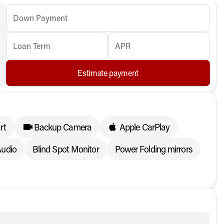
Down Payment
Loan Term
APR
Estimate payment
rt
Backup Camera
Apple CarPlay
udio
Blind Spot Monitor
Power Folding mirrors