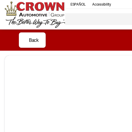
ESPAÑOL
Accessibility
Back