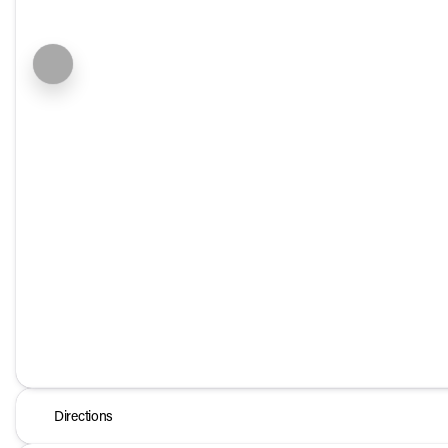
Directions