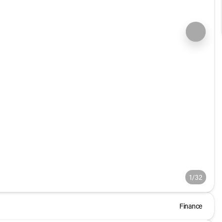
1/32
Finance