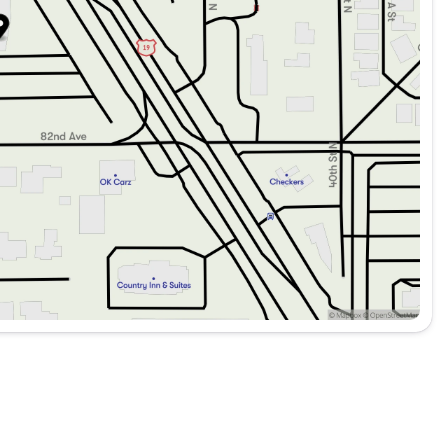
C
rid engine, the 2026 Mercedes-Benz GLC 300 SUV is
cellence. It's a vehicle that truly stands out on the road. 🚗