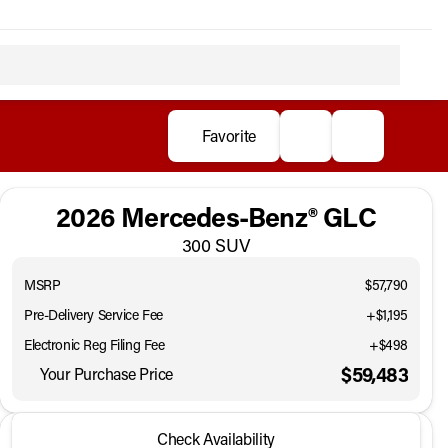
Favorite
2026 Mercedes-Benz® GLC
300 SUV
MSRP
$57,790
Pre-Delivery Service Fee
+$1,195
Electronic Reg Filing Fee
+$498
$59,483
Your Purchase Price
2026 Mercedes-Benz® GLC
Check Availability