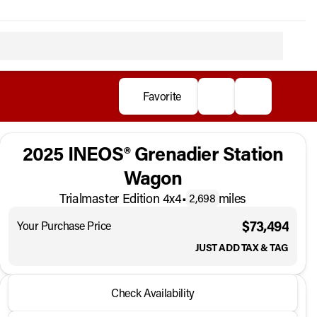
Favorite
2025 INEOS® Grenadier Station
Wagon
Trialmaster Edition 4x4
•
miles
2,698
$73,494
Your Purchase Price
JUST ADD TAX & TAG
2025 INEOS® Grenadier Station Wagon
Check Availability
Trialmaster Edition 4x4
•
miles
2,698