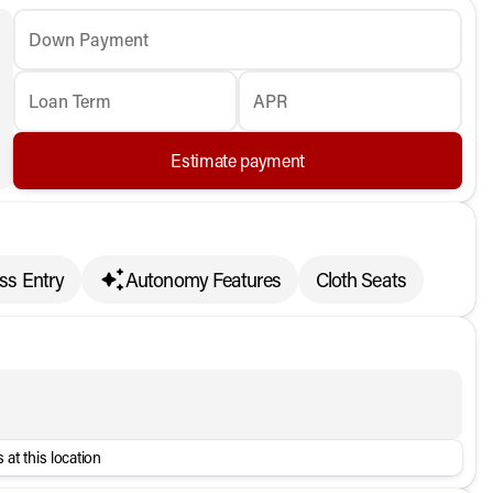
Down Payment
Loan Term
APR
Estimate payment
ss Entry
Autonomy Features
Cloth Seats
 at this location