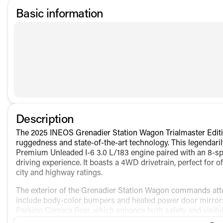
Basic information
Description
The 2025 INEOS Grenadier Station Wagon Trialmaster Editi
ruggedness and state-of-the-art technology. This legendar
Premium Unleaded I-6 3.0 L/183 engine paired with an 8-s
driving experience. It boasts a 4WD drivetrain, perfect for o
city and highway ratings.
The exterior of the Grenadier Station Wagon commands attent
include body-color bumpers and heated power door mirrors. 
Parking Camera Rear, which enhance both safety and visibili