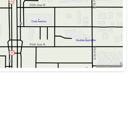
V is ready to take on many more adventures. Combining
Grenadier Station Wagon Trialmaster Edition truly stands