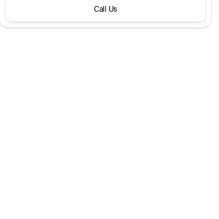
Call Us