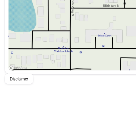
With only 2,698 miles on the odometer, this pre-owned SU
luxurious features with rugged capability, the 2025 INEOS 
out in the realm of sport utility vehicles. 🌟🚙
Disclaimer