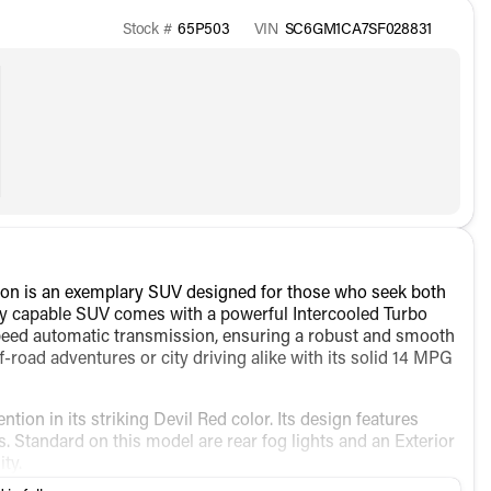
Stock #
65P503
VIN
SC6GM1CA7SF028831
on is an exemplary SUV designed for those who seek both
ily capable SUV comes with a powerful Intercooled Turbo
peed automatic transmission, ensuring a robust and smooth
ff-road adventures or city driving alike with its solid 14 MPG
ion in its striking Devil Red color. Its design features
Standard on this model are rear fog lights and an Exterior
ty.