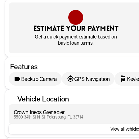
Estimate your payment
Get a quick payment estimate based on
basic loan terms.
Features
Backup Camera
GPS Navigation
Keyle
Vehicle Location
Crown Ineos Grenadier
5500 34th St N, St. Petersburg, FL 33714
View all vehicles