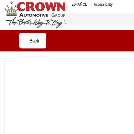
ESPAÑOL
Accessibility
Back