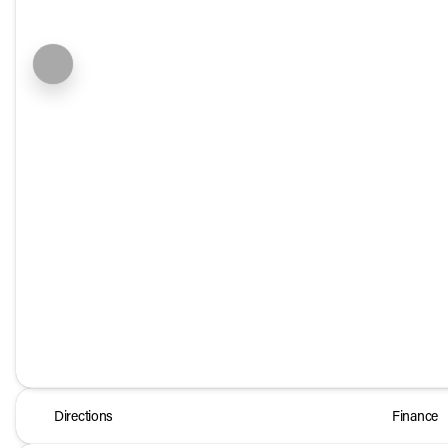
Directions
Finance