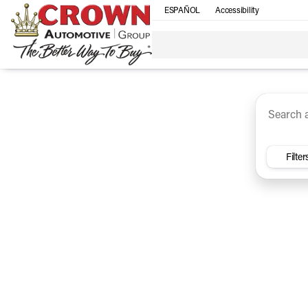
ESPAÑOL
Accessibility
SUV
Trucks
Sedan
Under $30k
Electri
Vehicles for Sale at Crown Ca
Filter