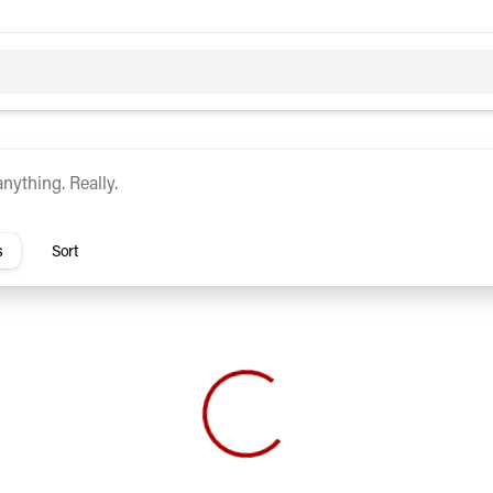
c
Hybrid
rs
s
Sort