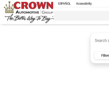
ESPAÑOL
Accessibility
SUV
Trucks
Sedan
Under $30k
Electri
Vehicles for Sale at Crown Ca
Filter