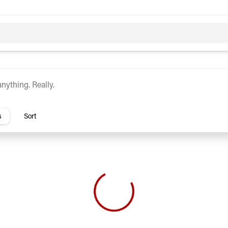
c
Hybrid
rs
s
Sort