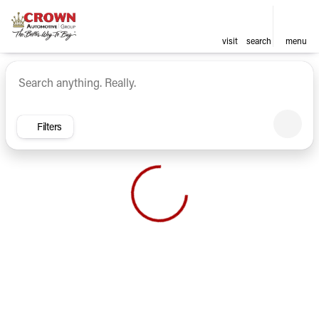
visit
search
menu
Vehicles for Sale at Crown Ca
sort
filter
find
to top
Filters