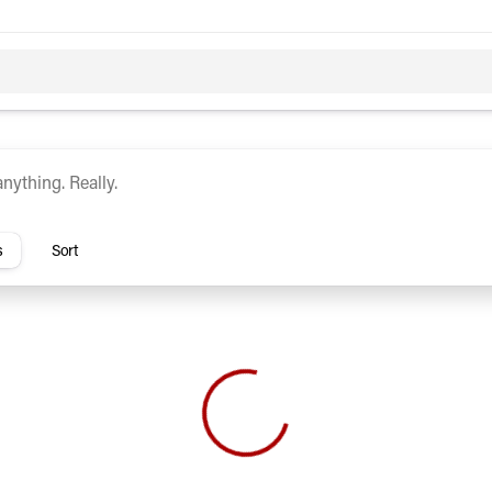
c
Hybrid
rs
s
Sort