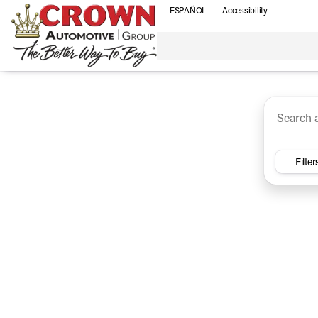
ESPAÑOL
Accessibility
SUV
Trucks
Sedan
Under $30k
Electri
Vehicles for Sale at Crown Ca
Filter