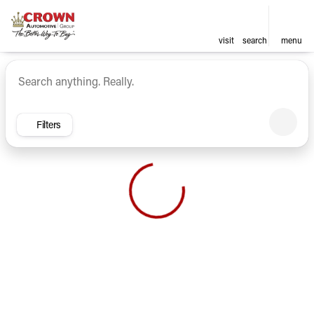
visit
search
menu
Vehicles for Sale at Crown Ca
sort
filter
find
to top
Filters