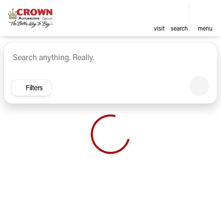
visit
search
menu
Vehicles for Sale at Crown Ca
sort
filter
find
to top
Filters