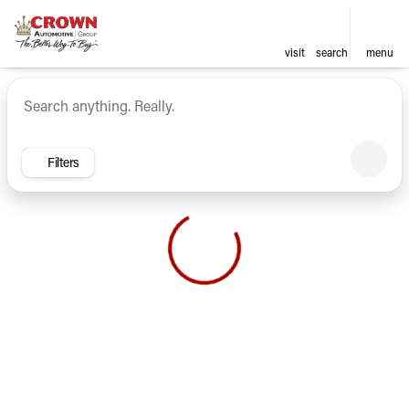
visit
search
menu
Vehicles for Sale at Crown Ca
sort
filter
find
to top
Filters