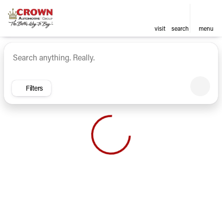
visit
search
menu
Vehicles for Sale at Crown Ca
sort
filter
find
to top
Filters