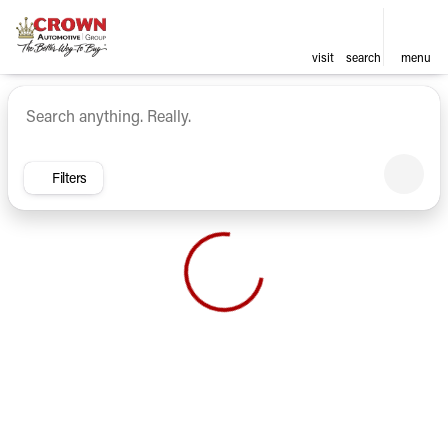
visit
search
menu
Vehicles for Sale at Crown Ca
sort
filter
find
to top
Filters