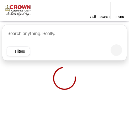
visit
search
menu
Vehicles for Sale at Crown Ca
sort
filter
find
to top
Filters