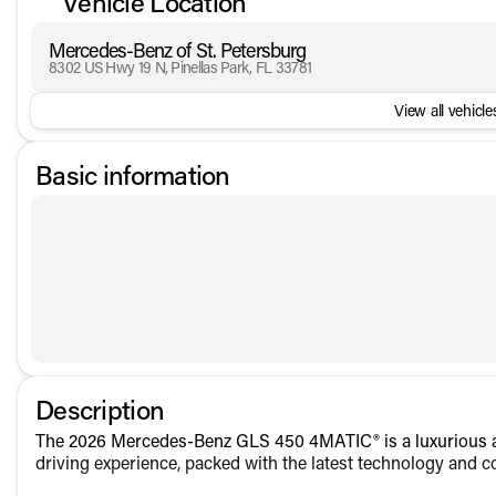
Vehicle Location
Mercedes-Benz of St. Petersburg
8302 US Hwy 19 N, Pinellas Park, FL 33781
View all vehicles
Basic information
Description
The 2026 Mercedes-Benz GLS 450 4MATIC® is a luxurious an
driving experience, packed with the latest technology and c