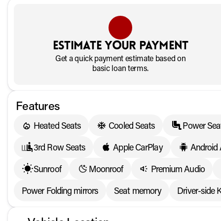
Estimate your payment
Get a quick payment estimate based on
basic loan terms.
Features
Heated Seats
Cooled Seats
Power Sea
3rd Row Seats
Apple CarPlay
Android
Sunroof
Moonroof
Premium Audio
Power Folding mirrors
Seat memory
Driver-side 