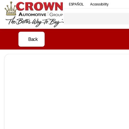
ESPAÑOL
Accessibility
Back