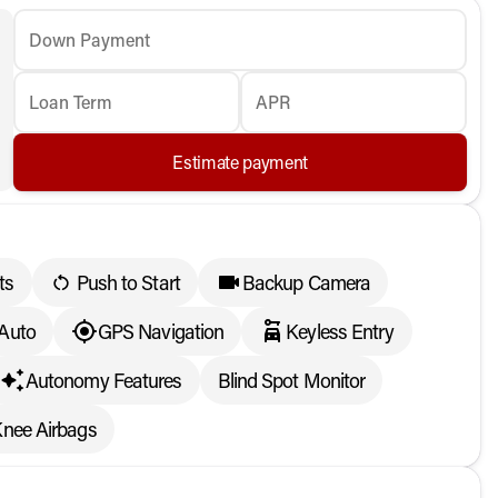
Down Payment
Loan Term
APR
Estimate payment
ts
Push to Start
Backup Camera
 Auto
GPS Navigation
Keyless Entry
Autonomy Features
Blind Spot Monitor
Knee Airbags