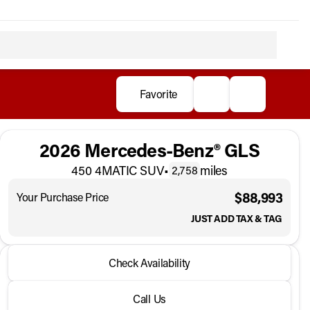
Favorite
2026 Mercedes-Benz® GLS
450 4MATIC SUV
•
miles
2,758
$88,993
Your Purchase Price
JUST ADD TAX & TAG
2026 Mercedes-Benz® GLS
Check Availability
450 4MATIC SUV
•
miles
2,758
Call Us