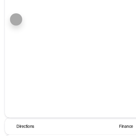
Directions
Finance