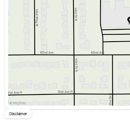
Infotainment System: Apple CarPlay® and Android Auto™
Navigation System: MB Navigation for easy and reliable 
Premium Audio: Burmester® Surround Sound System for 
Push to Start and Keyless Entry for modern convenienc
Back-Up Camera and Rear Parking Aid to assist with par
Rain Sensing Wipers and Auto High-Beam Headlights for 
Safety:
Equipped with advanced safety features such as Blind 
Knee Airbag.
Emergency Communication System: eCall Emergency Sy
Advanced airbags and Child-Seat-Sensing Airbag for c
Additional Features:
Adaptive Suspension for a smooth and controlled ride.
Automatic Temperature Control with Dual Zone A/C for p
Power Liftgate for easy cargo access.
Disclaimer
Auto-Dimming Mirrors and LED Headlights for enhanced v
With just 2,758 miles on the odometer, this used GLS 450 