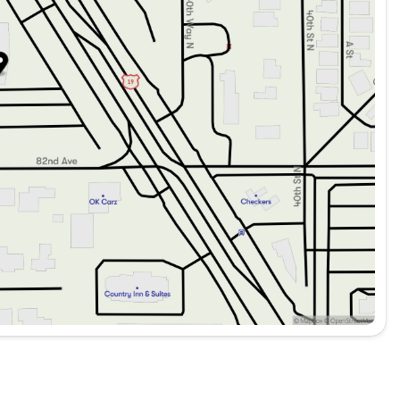
 integration for seamless smartphone connectivity.
directions.
an immersive listening experience.
e.
king.
optimal visibility.
Spot Monitor, Lane Departure Warning, and Driver-Side
stem for added peace of mind.
omprehensive protection.
ersonalized climate settings.
isibility and safety.
4MATIC SUV presents an excellent opportunity for those