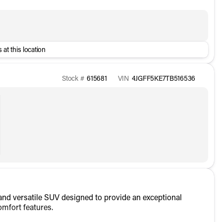
 at this location
Stock #
615681
VIN
4JGFF5KE7TB516536
d versatile SUV designed to provide an exceptional
omfort features.