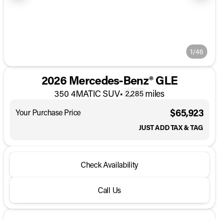
1/46
2026 Mercedes-Benz® GLE
350 4MATIC SUV
•
miles
2,285
$65,923
Your Purchase Price
JUST ADD TAX & TAG
Check Availability
Call Us