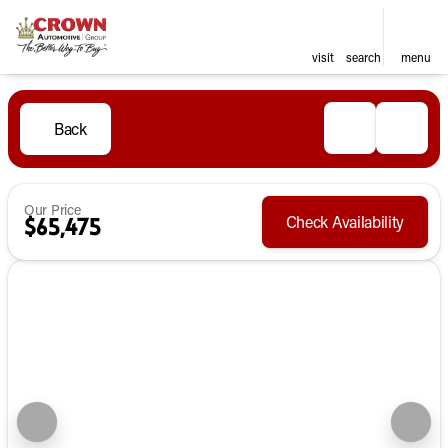
visit
search
menu
Back
Our Price
Check Availability
$65,475