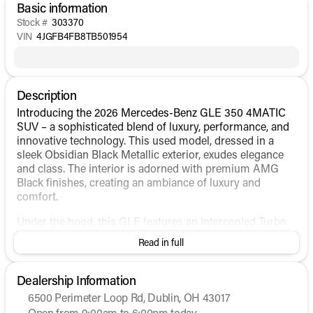
Basic information
Stock #
303370
VIN
4JGFB4FB8TB501954
Description
Introducing the 2026 Mercedes-Benz GLE 350 4MATIC
SUV – a sophisticated blend of luxury, performance, and
innovative technology. This used model, dressed in a
sleek Obsidian Black Metallic exterior, exudes elegance
and class. The interior is adorned with premium AMG
Black finishes, creating an ambiance of luxury and
comfort.
Under the hood, this GLE features an Intercooled Turbo
Gas/Electric I-4 2.0 L/121 engine, paired with an
Read in full
automatic transmission. The 4MATIC® all-wheel-drive
system promotes confidence on diverse terrains,
ensuring a smooth ride regardless of road conditions.
Dealership Information
The hybrid fuel system further complements its
6500 Perimeter Loop Rd, Dublin, OH 43017
performance, offering a balanced efficiency with an
Open from 9:00am to 6:00pm today