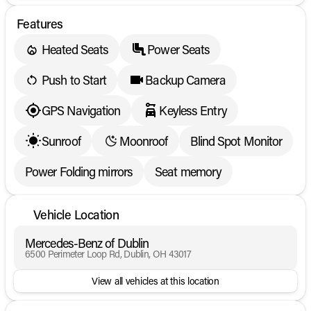
Features
Heated Seats
Power Seats
Push to Start
Backup Camera
GPS Navigation
Keyless Entry
Sunroof
Moonroof
Blind Spot Monitor
Power Folding mirrors
Seat memory
Vehicle Location
Mercedes-Benz of Dublin
6500 Perimeter Loop Rd, Dublin, OH 43017
View all vehicles at this location