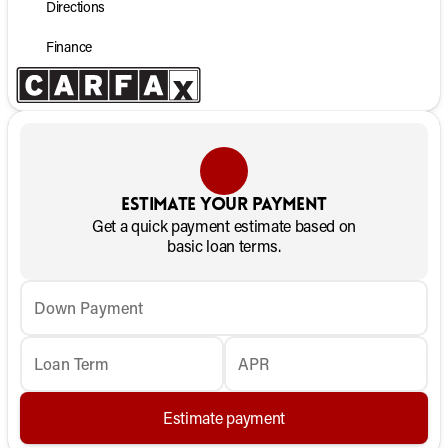
Directions
Finance
Estimate your payment
Get a quick payment estimate based on
basic loan terms.
Down Payment
Loan Term
APR
Estimate payment