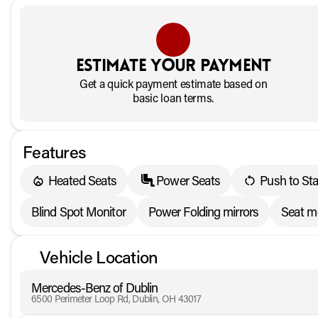
Estimate your payment
Get a quick payment estimate based on
basic loan terms.
Features
Heated Seats
Power Seats
Push to Sta
Blind Spot Monitor
Power Folding mirrors
Seat 
Vehicle Location
Mercedes-Benz of Dublin
6500 Perimeter Loop Rd, Dublin, OH 43017