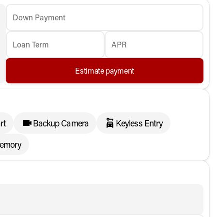
Down Payment
Loan Term
APR
Estimate payment
rt
Backup Camera
Keyless Entry
memory