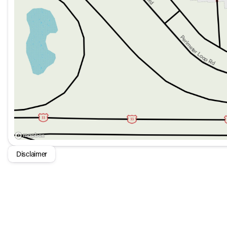
Disclaimer