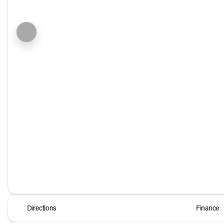
Directions
Finance