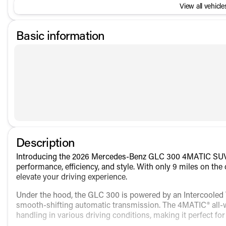
View all vehicles
Basic information
Description
Introducing the 2026 Mercedes-Benz GLC 300 4MATIC SUV, a
performance, efficiency, and style. With only 9 miles on the
elevate your driving experience.
Under the hood, the GLC 300 is powered by an Intercooled T
smooth-shifting automatic transmission. The 4MATIC® all-w
handling in various driving conditions, making it perfect fo