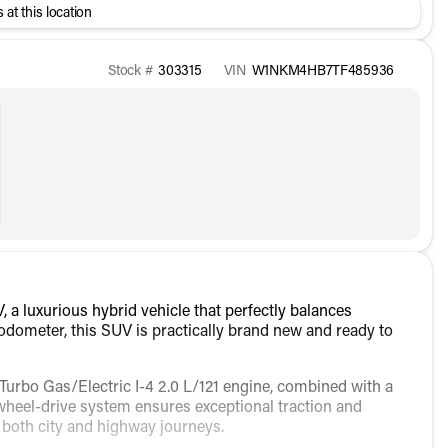
 at this location
Stock #
303315
VIN
W1NKM4HB7TF485936
 luxurious hybrid vehicle that perfectly balances
 odometer, this SUV is practically brand new and ready to
urbo Gas/Electric I-4 2.0 L/121 engine, combined with a
heel-drive system ensures exceptional traction and
r both city and highway journeys.