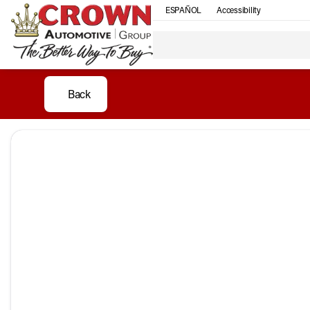
ESPAÑOL
Accessibility
Back