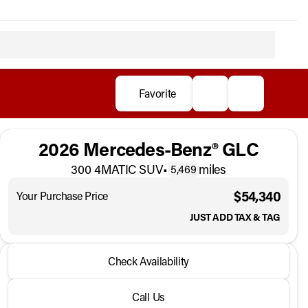
Favorite
2026 Mercedes-Benz® GLC
300 4MATIC SUV
•
miles
5,469
$54,340
Your Purchase Price
JUST ADD TAX & TAG
2026 Mercedes-Benz® GLC
Check Availability
300 4MATIC SUV
•
miles
5,469
Call Us