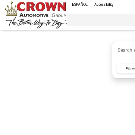
ESPAÑOL
Accessibility
SUV
Trucks
Sedan
Under $30k
Electri
Vehicles for Sale at Crown Ca
Filter