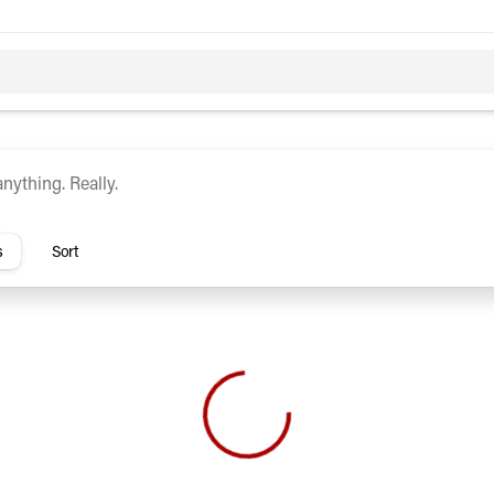
c
Hybrid
rs
s
Sort