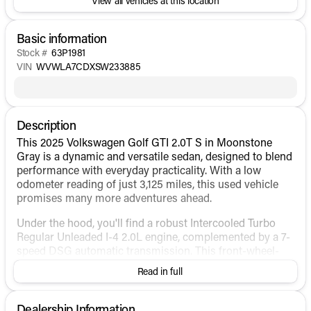
View all vehicles at this location
Basic information
Stock #
63P1981
VIN
WVWLA7CDXSW233885
Description
This 2025 Volkswagen Golf GTI 2.0T S in Moonstone
Gray is a dynamic and versatile sedan, designed to blend
performance with everyday practicality. With a low
odometer reading of just 3,125 miles, this used vehicle
promises many more adventures ahead.
Under the hood, you'll find a robust Intercooled Turbo
Regular Unleaded I-4 2.0L engine, complemented by a 7-
speed DSG automatic transmission. This front-wheel-
drive setup ensures lively driving dynamics while
Read in full
maintaining efficiency, achieving 24 MPG in the city and
32 MPG on the highway. The Golf GTI's reputation for
engaging driving experiences is well-represented in this
Dealership Information