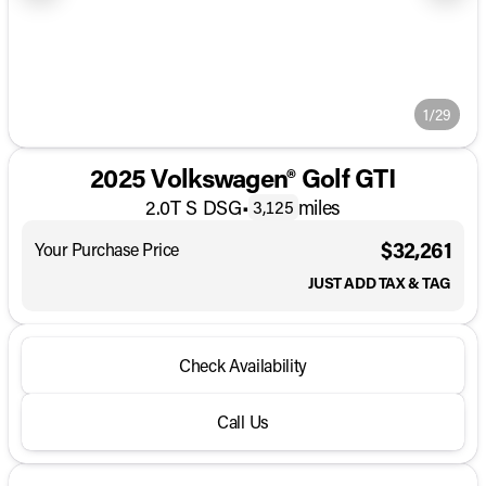
1/29
2025 Volkswagen® Golf GTI
2.0T S DSG
•
miles
3,125
$32,261
Your Purchase Price
JUST ADD TAX & TAG
Check Availability
Call Us