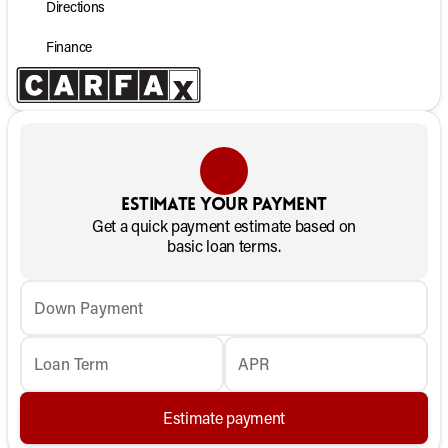
Directions
Finance
Estimate your payment
Get a quick payment estimate based on
basic loan terms.
Down Payment
Loan Term
APR
Estimate payment