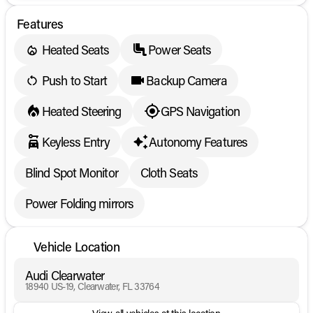
Features
Heated Seats
Power Seats
Push to Start
Backup Camera
Heated Steering
GPS Navigation
Keyless Entry
Autonomy Features
Blind Spot Monitor
Cloth Seats
Power Folding mirrors
Vehicle Location
Audi Clearwater
18940 US-19, Clearwater, FL 33764