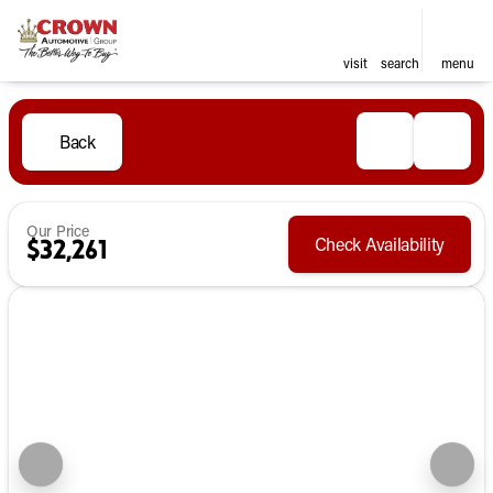
visit
search
menu
Back
Our Price
Check Availability
$32,261