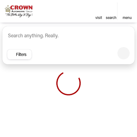
visit
search
menu
Vehicles for Sale at Crown Ca
sort
filter
find
to top
Filters