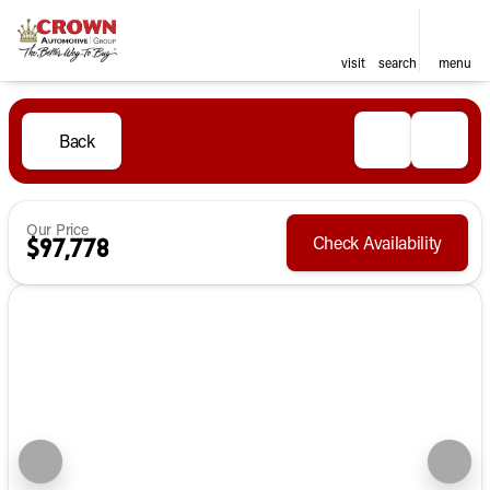
visit
search
menu
Back
Our Price
Check Availability
$97,778