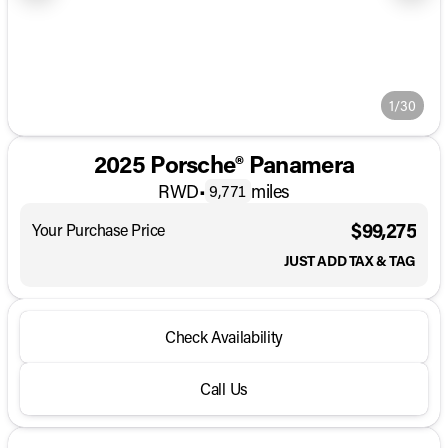
1/30
2025 Porsche® Panamera
RWD
•
miles
9,771
$99,275
Your Purchase Price
JUST ADD TAX & TAG
Check Availability
Call Us