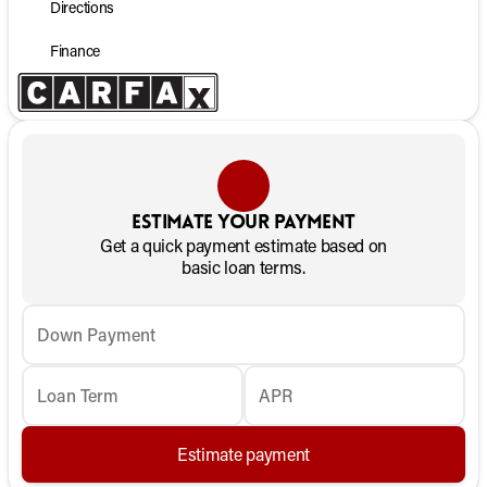
Directions
Finance
Estimate your payment
Get a quick payment estimate based on
basic loan terms.
Down Payment
Loan Term
APR
Estimate payment