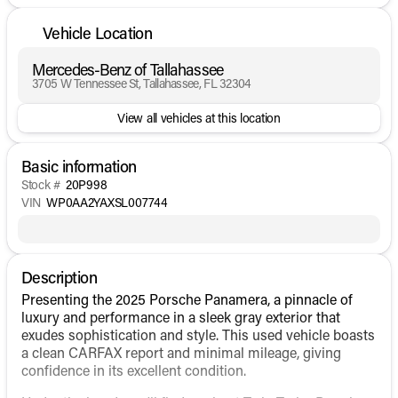
Vehicle Location
Mercedes-Benz of Tallahassee
3705 W Tennessee St, Tallahassee, FL 32304
View all vehicles at this location
Basic information
Stock #
20P998
VIN
WP0AA2YAXSL007744
Description
Presenting the 2025 Porsche Panamera, a pinnacle of
luxury and performance in a sleek gray exterior that
exudes sophistication and style. This used vehicle boasts
a clean CARFAX report and minimal mileage, giving
confidence in its excellent condition.