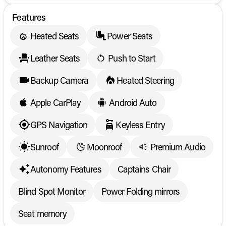
Features
Heated Seats
Power Seats
Leather Seats
Push to Start
Backup Camera
Heated Steering
Apple CarPlay
Android Auto
GPS Navigation
Keyless Entry
Sunroof
Moonroof
Premium Audio
Autonomy Features
Captains Chair
Blind Spot Monitor
Power Folding mirrors
Seat memory