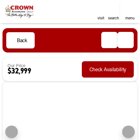
visit
search
menu
Back
Our Price
Check Availability
$32,999