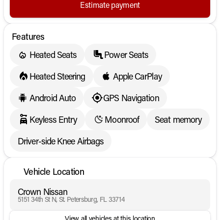
Estimate payment
Features
Heated Seats
Power Seats
Heated Steering
Apple CarPlay
Android Auto
GPS Navigation
Keyless Entry
Moonroof
Seat memory
Driver-side Knee Airbags
Vehicle Location
Crown Nissan
5151 34th St N, St. Petersburg, FL 33714
View all vehicles at this location