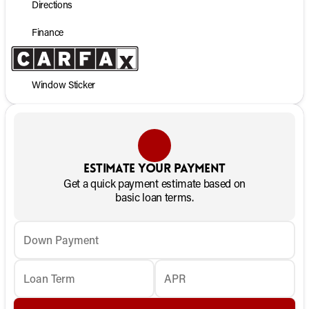
Directions
Finance
Window Sticker
Estimate your payment
Get a quick payment estimate based on
basic loan terms.
Down Payment
Loan Term
APR