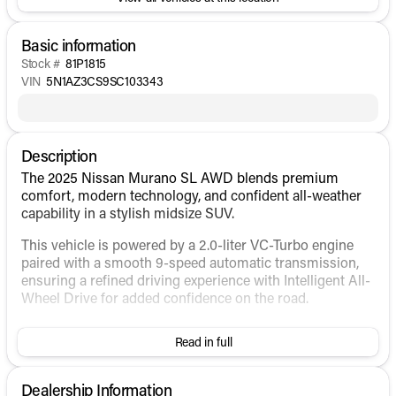
Basic information
Stock #
81P1815
VIN
5N1AZ3CS9SC103343
Description
The 2025 Nissan Murano SL AWD blends premium
comfort, modern technology, and confident all-weather
capability in a stylish midsize SUV.
This vehicle is powered by a 2.0-liter VC-Turbo engine
paired with a smooth 9-speed automatic transmission,
ensuring a refined driving experience with Intelligent All-
Wheel Drive for added confidence on the road.
Exterior Features:
Read in full
Scarlet Ember Tintcoat exterior
20-inch alloy wheels
Dealership Information