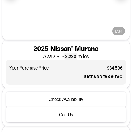
1/34
2025 Nissan® Murano
AWD SL
•
miles
3,220
Your Purchase Price
$34,596
JUST ADD TAX & TAG
Check Availability
Call Us