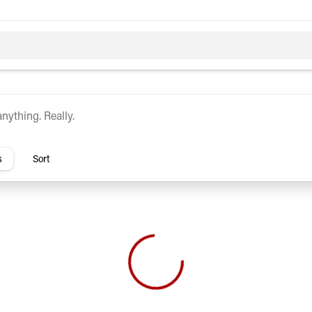
c
Hybrid
rs
s
Sort