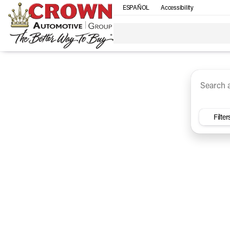
ESPAÑOL
Accessibility
SUV
Trucks
Sedan
Under $30k
Electri
Vehicles for Sale at Crown Ca
Filter