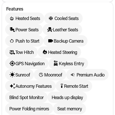
Features
Heated Seats
Cooled Seats
Power Seats
Leather Seats
Push to Start
Backup Camera
Tow Hitch
Heated Steering
GPS Navigation
Keyless Entry
Sunroof
Moonroof
Premium Audio
Autonomy Features
Remote Start
settings_remote
Blind Spot Monitor
Heads up display
Power Folding mirrors
Seat memory