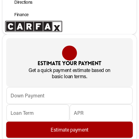
Directions
Finance
Estimate your payment
Get a quick payment estimate based on
basic loan terms.
Down Payment
Loan Term
APR
Estimate payment