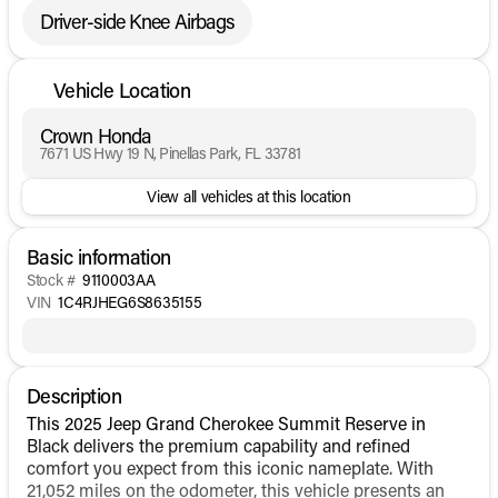
Driver-side Knee Airbags
Vehicle Location
Crown Honda
7671 US Hwy 19 N, Pinellas Park, FL 33781
View all vehicles at this location
Basic information
Stock #
9110003AA
VIN
1C4RJHEG6S8635155
Description
This 2025 Jeep Grand Cherokee Summit Reserve in
Black delivers the premium capability and refined
comfort you expect from this iconic nameplate. With
21,052 miles on the odometer, this vehicle presents an