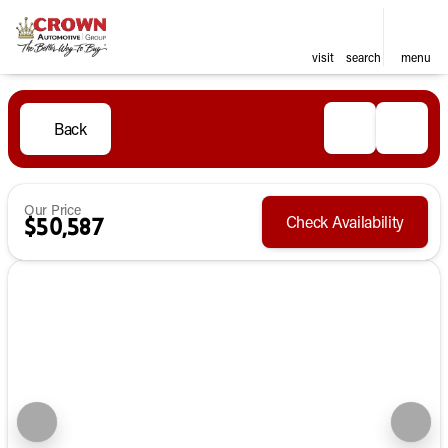
visit
search
menu
Back
Our Price
Check Availability
$50,587