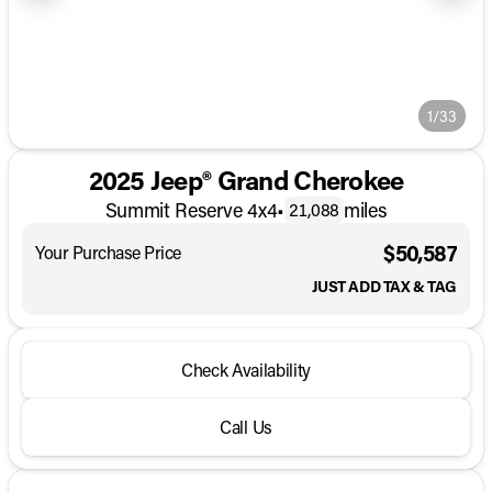
1/33
2025 Jeep® Grand Cherokee
Summit Reserve 4x4
•
miles
21,088
$50,587
Your Purchase Price
JUST ADD TAX & TAG
Check Availability
Call Us