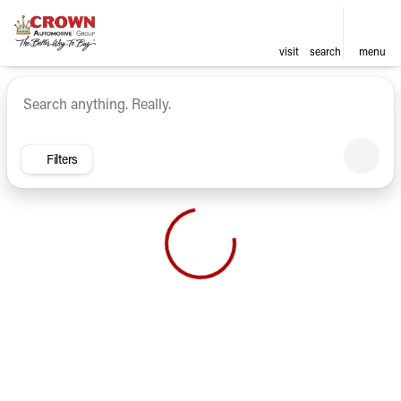
visit
search
menu
Vehicles for Sale at Crown Ca
sort
filter
find
to top
Filters