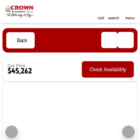
visit
search
menu
Back
Our Price
Check Availability
$45,262