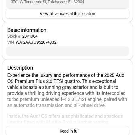
3701 W Tennessee St, Tallahassee, FL 32304
View all vehicles at this location
Basic information
Stock #
20P1004
VIN
WA12AAGU9S2074832
Description
Experience the luxury and performance of the 2025 Audi
Q5 Premium Plus 2.0 TFSI quattro. This exceptional
vehicle boasts a stunning gray exterior and is built to
provide a thrilling driving experience with its intercooled
turbo premium unleaded I-4 2.0 L/121 engine, paired with
an automatic transmission and all-wheel drive.
Inside, the Audi Q5 offers a sophisticated and spacious
interior fitted with Murillo Brown leather seating
surfaces. The cabin is designed for comfort and
Read in full
convenience, featuring: