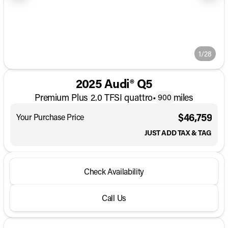
1/28
2025 Audi® Q5
Premium Plus 2.0 TFSI quattro
•
miles
900
$46,759
Your Purchase Price
JUST ADD TAX & TAG
Check Availability
Call Us