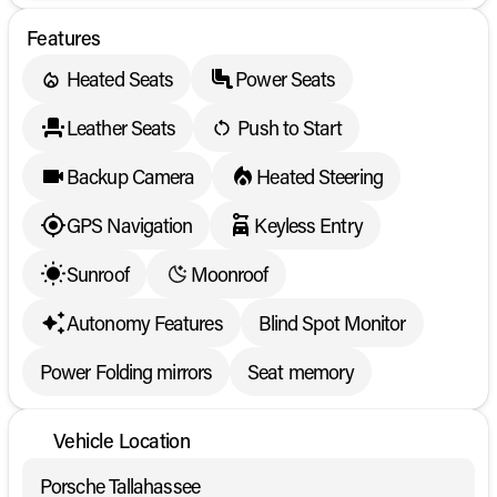
Features
Heated Seats
Power Seats
Leather Seats
Push to Start
Backup Camera
Heated Steering
GPS Navigation
Keyless Entry
Sunroof
Moonroof
Autonomy Features
Blind Spot Monitor
Power Folding mirrors
Seat memory
Vehicle Location
Porsche Tallahassee