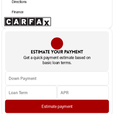
Directions
Finance
Estimate your payment
Get a quick payment estimate based on
basic loan terms.
Down Payment
Loan Term
APR
Estimate payment