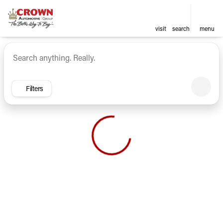
visit
search
menu
Vehicles for Sale at Crown Ca
sort
filter
find
to top
Filters