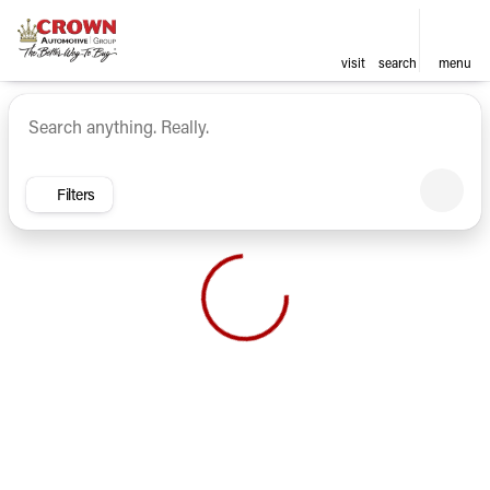
visit
search
menu
Vehicles for Sale at Crown Ca
sort
filter
find
to top
Filters