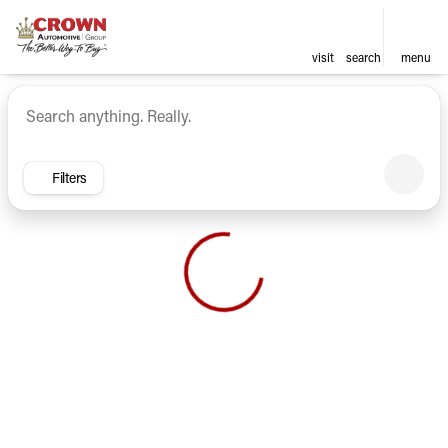
visit
search
menu
Vehicles for Sale at Crown Ca
sort
filter
find
to top
Filters