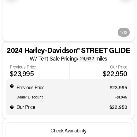
1/12
2024 Harley-Davidson® STREET GLIDE
W/ Tent Sale Pricing
•
miles
24,632
Previous Price
Our Price
$23,995
$22,950
Previous Price
$23,995
Dealer Discount
-$1,045
Our Price
$22,950
Check Availability