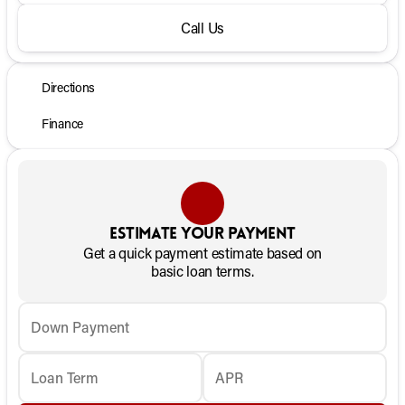
Call Us
Directions
Finance
Estimate your payment
Get a quick payment estimate based on
basic loan terms.
Down Payment
Loan Term
APR