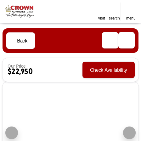
visit
search
menu
Back
Our Price
Check Availability
$22,950