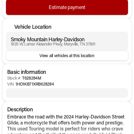
Estimate payment
Vehicle Location
Smoky Mountain Harley-Davidson
1820 W. Lamar Alexander Pkwy, Maryville, TN 37801
View all vehicles at this location
Basic information
Stock #
T628284M
VIN
1HD1KB71XRB628284
Description
Embrace the road with the 2024 Harley-Davidson Street
Glide, a motorcycle that offers both power and prestige.
This used Touring model is perfect for riders who crave