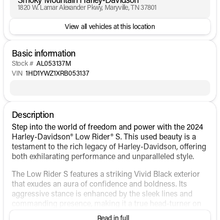
1820 W. Lamar Alexander Pkwy, Maryville, TN 37801
View all vehicles at this location
Basic information
Stock #
AL053137M
VIN
1HD1YWZ1XRB053137
Description
Step into the world of freedom and power with the 2024
Harley-Davidson® Low Rider® S. This used beauty is a
testament to the rich legacy of Harley-Davidson, offering
both exhilarating performance and unparalleled style.
The Low Rider S features a striking Vivid Black exterior
that exudes an aura of confidence and boldness. Its
aggressive stance is enhanced by the sleek lines and
commanding presence, making it a true head-turner on
the open road.
Read in full