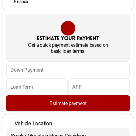
Finance
Estimate your payment
Get a quick payment estimate based on
basic loan terms.
Down Payment
Loan Term
APR
Estimate payment
Vehicle Location
Smoky Mountain Harley-Davidson