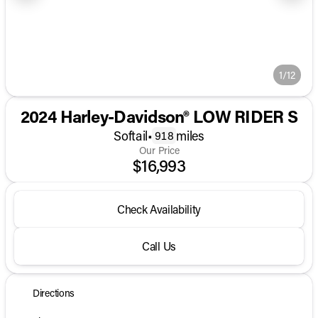
1/12
2024 Harley-Davidson® LOW RIDER S
Softail
•
miles
918
Our Price
$16,993
Check Availability
Call Us
Directions