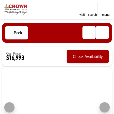
visit
search
menu
Back
Our Price
Check Availability
$16,993