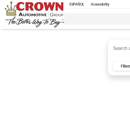
ESPAÑOL
Accessibility
SUV
Trucks
Sedan
Under $30k
Electri
Vehicles for Sale at Crown Ca
Filter