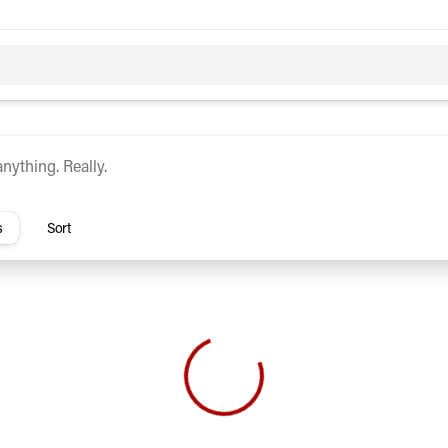
c
Hybrid
rs
s
Sort