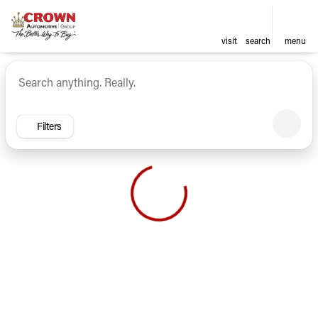
visit
search
menu
Vehicles for Sale at Crown Ca
sort
filter
find
to top
Filters