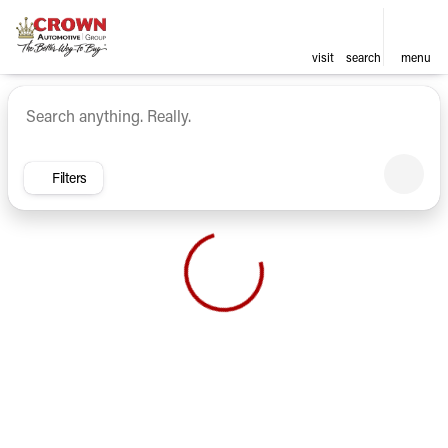
visit
search
menu
Vehicles for Sale at Crown Ca
sort
filter
find
to top
Filters