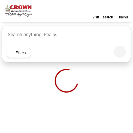
visit
search
menu
Vehicles for Sale at Crown Ca
sort
filter
find
to top
Filters