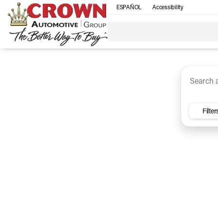
ESPAÑOL
Accessibility
SUV
Trucks
Sedan
Under $30k
Electri
Vehicles for Sale at Crown Ca
Filter