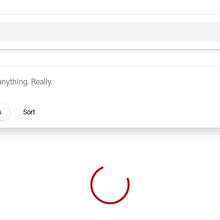
c
Hybrid
rs
s
Sort