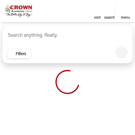
visit
search
menu
Vehicles for Sale at Crown Ca
sort
filter
find
to top
Filters