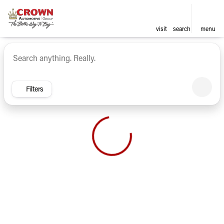
visit
search
menu
Vehicles for Sale at Crown Ca
sort
filter
find
to top
Filters