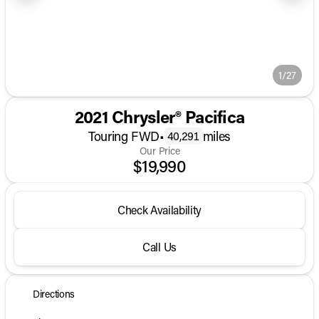
1/27
2021 Chrysler® Pacifica
Touring FWD
•
miles
40,291
Our Price
$19,990
Check Availability
Call Us
Directions