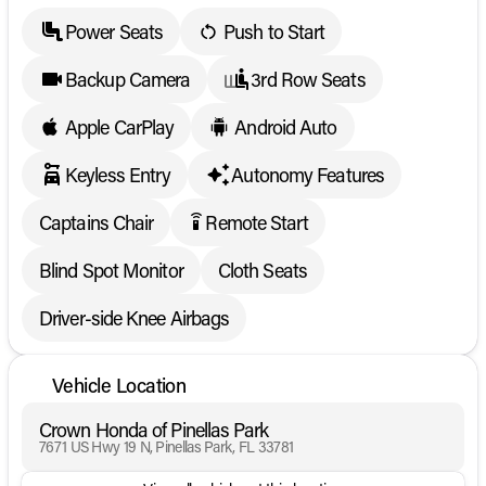
Power Seats
Push to Start
Backup Camera
3rd Row Seats
Apple CarPlay
Android Auto
Keyless Entry
Autonomy Features
Captains Chair
Remote Start
settings_remote
Blind Spot Monitor
Cloth Seats
Driver-side Knee Airbags
Vehicle Location
Crown Honda of Pinellas Park
7671 US Hwy 19 N, Pinellas Park, FL 33781