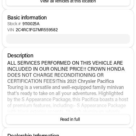
View all vehicles at this location
Basic information
Stock #
9110025A
VIN
2C4RC1FG7MR559582
Description
ALL SERVICES PERFORMED ON THIS VEHICLE ARE
INCLUDED IN OUR ONLINE PRICE!! CROWN HONDA
DOES NOT CHARGE RECONDITIONING OR
CERTIFICATION FEES!This 2021 Chrysler Pacifica
Touring is a versatile and well-equipped family minivan
that's ready to take on all your adventures. Highlighted
by the S Appearance Package, this Pacifica boasts a host
of premium features, including:- S Appearance Package
with black exterior accents, 18-inch aluminum wheels,
and Anodized Ice Cave interior trim- Uconnect 5
Read in full
infotainment system with a large 10.1-inch touchscreen
display- Automatic climate control, front and rear- Power
Dealership Information
liftgate for easy cargo access- ParkView rear backup