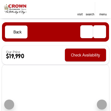
visit
search
menu
Back
Our Price
Check Availability
$19,990