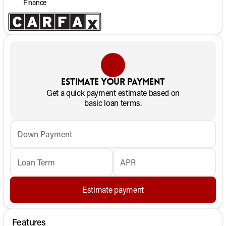
Finance
Estimate your payment
Get a quick payment estimate based on
basic loan terms.
Down Payment
Loan Term
APR
Estimate payment
Features