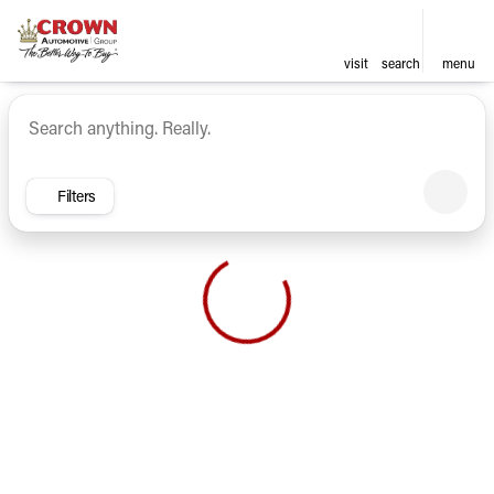
visit
search
menu
Vehicles for Sale at Crown Ca
sort
filter
find
to top
Filters