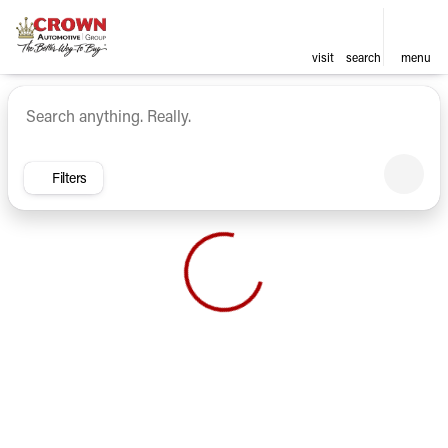
visit
search
menu
Vehicles for Sale at Crown Ca
sort
filter
find
to top
Filters