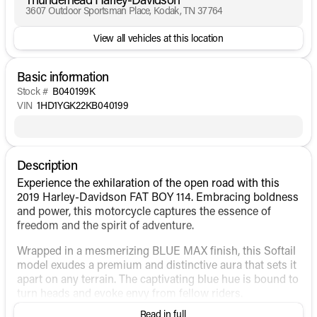
3607 Outdoor Sportsman Place, Kodak, TN 37764
View all vehicles at this location
Basic information
Stock #
B040199K
VIN
1HD1YGK22KB040199
Description
Experience the exhilaration of the open road with this
2019 Harley-Davidson FAT BOY 114. Embracing boldness
and power, this motorcycle captures the essence of
freedom and the spirit of adventure.
Wrapped in a mesmerizing BLUE MAX finish, this Softail
model exudes a premium and distinctive aura that sets it
apart on any terrain. The captivating blue hue is bound to
turn heads and evoke envy from fellow riders.
Read in full