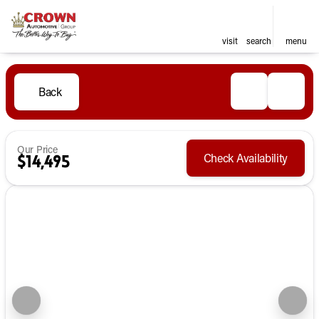
visit
search
menu
Back
Our Price
Check Availability
$14,495