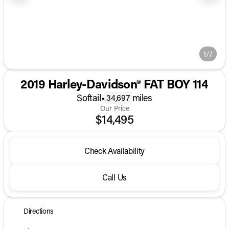
1/7
2019 Harley-Davidson® FAT BOY 114
Softail
•
miles
34,697
Our Price
$14,495
Check Availability
Call Us
Directions