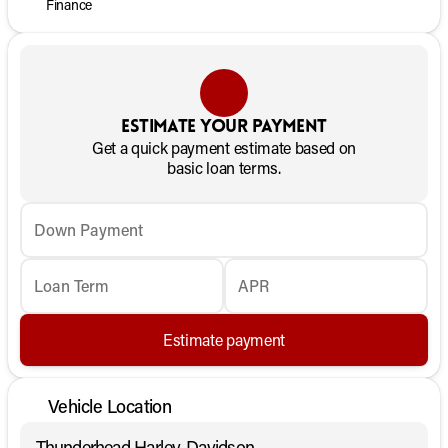
Finance
Estimate your payment
Get a quick payment estimate based on
basic loan terms.
Down Payment
Loan Term
APR
Estimate payment
Vehicle Location
Thunderhead Harley-Davidson