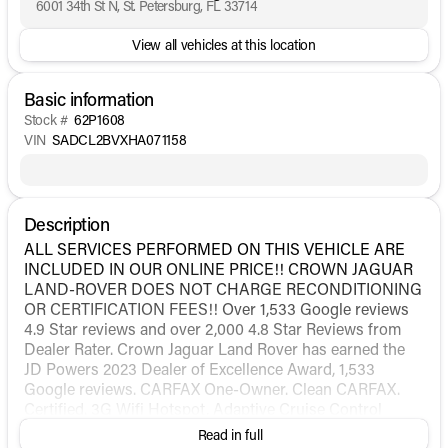
6001 34th St N, St. Petersburg, FL 33714
View all vehicles at this location
Basic information
Stock #
62P1608
VIN
SADCL2BVXHA071158
Description
ALL SERVICES PERFORMED ON THIS VEHICLE ARE
INCLUDED IN OUR ONLINE PRICE!! CROWN JAGUAR
LAND-ROVER DOES NOT CHARGE RECONDITIONING
OR CERTIFICATION FEES!! Over 1,533 Google reviews
4.9 Star reviews and over 2,000 4.8 Star Reviews from
Dealer Rater. Crown Jaguar Land Rover has earned the
JD Powers 2023 Dealer of Excellence Award, 1,533
Google reviews. CARFAX One-Owner. Clean CARFAX.
Certified. 3G Wifi Hotspot, Adaptive Cruise Control
(ACC) w/Forward Alert, Adaptive Dynamics Package,
Read in full