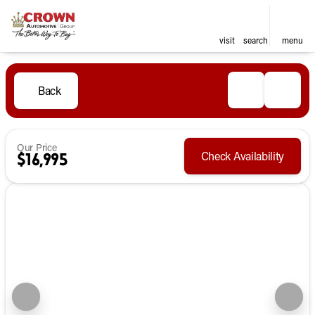
visit
search
menu
Back
Our Price
Check Availability
$16,995