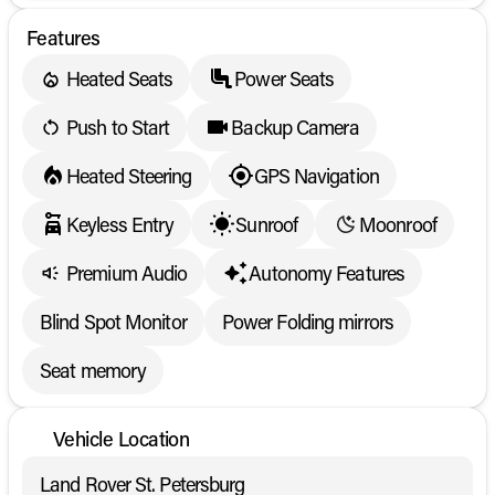
Features
Heated Seats
Power Seats
Push to Start
Backup Camera
Heated Steering
GPS Navigation
Keyless Entry
Sunroof
Moonroof
Premium Audio
Autonomy Features
Blind Spot Monitor
Power Folding mirrors
Seat memory
Vehicle Location
Land Rover St. Petersburg