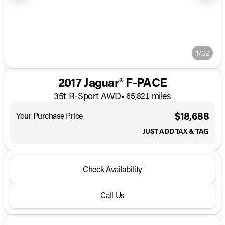
1/32
2017 Jaguar® F-PACE
35t R-Sport AWD
•
miles
65,821
$18,688
Your Purchase Price
JUST ADD TAX & TAG
Check Availability
Call Us