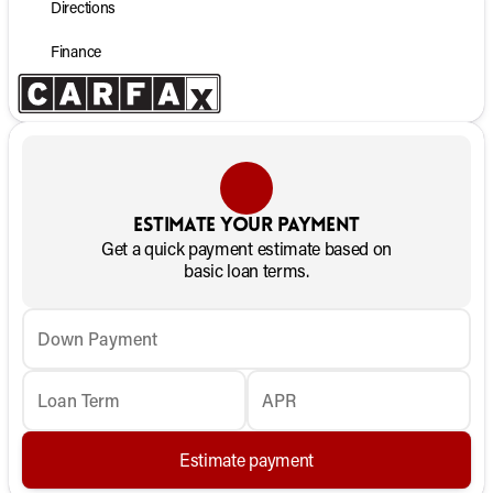
Directions
Finance
Estimate your payment
Get a quick payment estimate based on
basic loan terms.
Down Payment
Loan Term
APR
Estimate payment