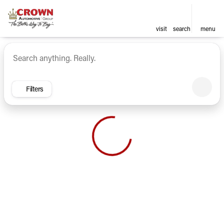
visit
search
menu
Vehicles for Sale at Crown Ca
sort
filter
find
to top
Filters