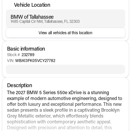
Vehicle Location
BMW of Tallahassee
1485 Capital Cir NW, Tallahassee, FL 32303
View all vehicles at this location
Basic information
Stock #
232789
VIN
WBA13FK05VCY27782
Description
The 2027 BMW 5 Series 550e xDrive is a stunning
example of modern automotive engineering, designed to
offer both luxury and exceptional performance. This new
sedan presents a sleek profile in a captivating Brooklyn
Grey Metallic exterior, which effortlessly blends
sophistication with contemporary aesthetic appeal.
Designed with precision and attention to detail, this