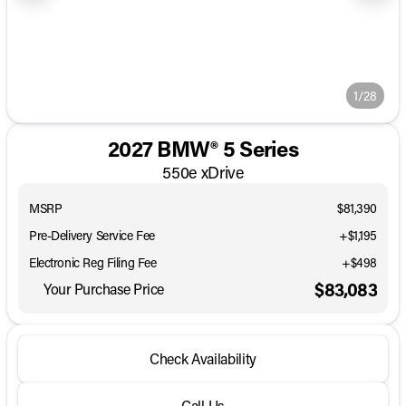
1/28
2027 BMW® 5 Series
550e xDrive
MSRP
$81,390
Pre-Delivery Service Fee
+$1,195
Electronic Reg Filing Fee
+$498
$83,083
Your Purchase Price
Check Availability
Call Us