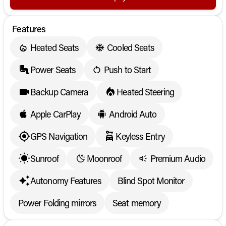
Features
Heated Seats
Cooled Seats
Power Seats
Push to Start
Backup Camera
Heated Steering
Apple CarPlay
Android Auto
GPS Navigation
Keyless Entry
Sunroof
Moonroof
Premium Audio
Autonomy Features
Blind Spot Monitor
Power Folding mirrors
Seat memory