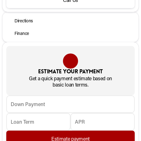
Directions
Finance
Estimate your payment
Get a quick payment estimate based on
basic loan terms.
Down Payment
Loan Term
APR
Estimate payment