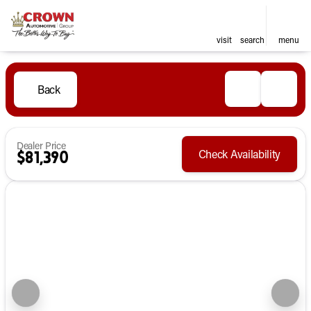
visit
search
menu
Back
Dealer Price
Check Availability
$81,390