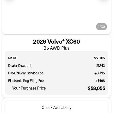
1/30
2026 Volvo® XC60
B5 AWD Plus
MSRP
$58,105
Dealer Discount
-$1,743
Pre-Delivery Service Fee
+$1,195
Electronic Reg Filing Fee
+$498
$58,055
Your Purchase Price
Check Availability