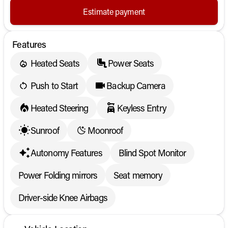
Estimate payment
Features
Heated Seats
Power Seats
Push to Start
Backup Camera
Heated Steering
Keyless Entry
Sunroof
Moonroof
Autonomy Features
Blind Spot Monitor
Power Folding mirrors
Seat memory
Driver-side Knee Airbags