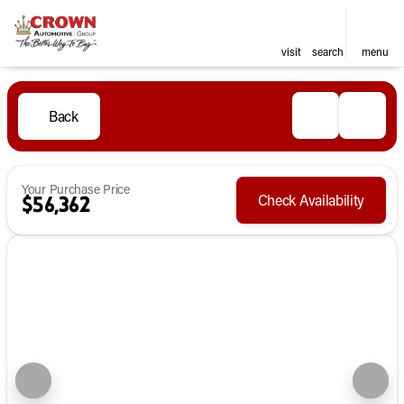
visit
search
menu
Back
Your Purchase Price
Check Availability
$56,362