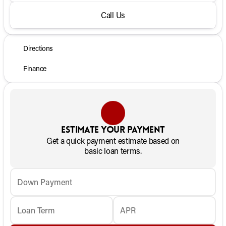
Call Us
Directions
Finance
Estimate your payment
Get a quick payment estimate based on
basic loan terms.
Down Payment
Loan Term
APR