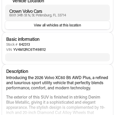
Vehicle Location
Crown Volvo Cars
6001 34th St N, St. Petersburg, FL 33714
View all vehicles at this location
Basic information
Stock #
642313
VIN
YV4M12RC6T1498112
Description
Introducing the 2026 Volvo XC60 B5 AWD Plus, a refined
and luxurious sport utility vehicle that perfectly blends
performance, comfort, and modern technology.
The exterior of this SUV is finished in striking Denim
Blue Metallic, giving it a sophisticated and elegant
appearance. The stylish design is complemented by 19-
inch and 20-inch Diamond Cut Alloy Wheels that