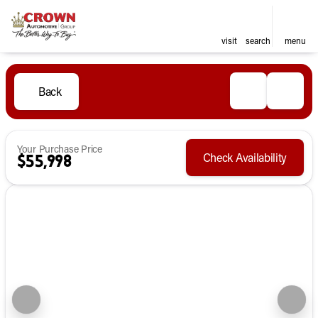
visit
search
menu
Back
Your Purchase Price
Check Availability
$55,998