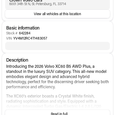
6001 34th St N, St. Petersburg, FL 33714
View all vehicles at this location
Basic information
Stock #
642284
VIN
YV4M12RC4T1483057
Description
Introducing the 2026 Volvo XC60 B5 AWD Plus, a
standout in the luxury SUV category. This all-new model
embodies elegant design and advanced hybrid
technology, perfect for the discerning driver seeking both
performance and efficiency.
The XC60's exterior boasts a Crystal White finish,
radiating sophistication and style. Equipped with a
dynamic Intercooled Turbo Gas/Electric I-4 2.0 L/120
engine, this SUV delivers an impressive balance of power
Read in full