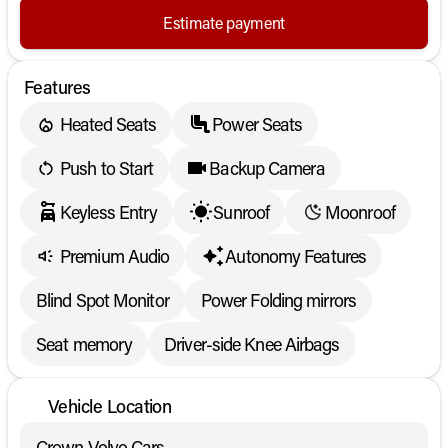
Estimate payment
Features
Heated Seats
Power Seats
Push to Start
Backup Camera
Keyless Entry
Sunroof
Moonroof
Premium Audio
Autonomy Features
Blind Spot Monitor
Power Folding mirrors
Seat memory
Driver-side Knee Airbags
Vehicle Location
Crown Volvo Cars