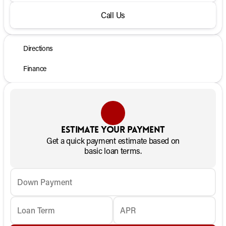
Call Us
Directions
Finance
Estimate your payment
Get a quick payment estimate based on
basic loan terms.
Down Payment
Loan Term
APR