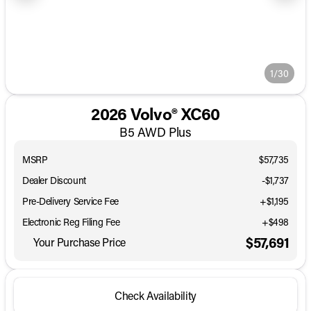
1/30
2026 Volvo® XC60
B5 AWD Plus
MSRP
$57,735
Dealer Discount
-$1,737
Pre-Delivery Service Fee
+$1,195
Electronic Reg Filing Fee
+$498
$57,691
Your Purchase Price
Check Availability