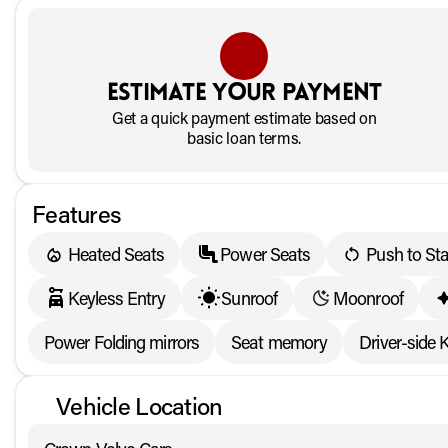
Estimate your payment
Get a quick payment estimate based on
basic loan terms.
Features
Heated Seats
Power Seats
Push to Sta
Keyless Entry
Sunroof
Moonroof
Power Folding mirrors
Seat memory
Driver-side 
Vehicle Location