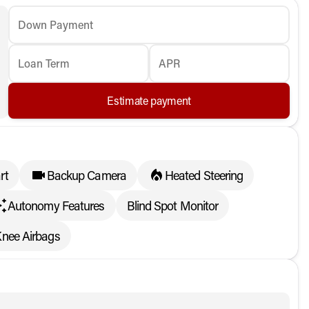
Down Payment
Loan Term
APR
Estimate payment
rt
Backup Camera
Heated Steering
Autonomy Features
Blind Spot Monitor
Knee Airbags