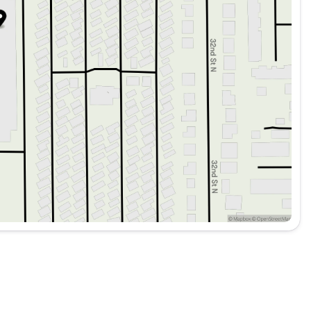
rs and AM/FM Radio with SiriusXM connectivity.
scription for seamless integration.
er-side Knee Airbags, Dual Front and Side Impact Airbags,
and Moonroof, Power Liftgate, and a Backup Camera enhance
driving assistance and safety, complemented by Electronic
ehensive security system and Panic Alarm.
or Mats, Cargo Tray, Bumper Cover, First Aid Kit, and Wheel
echnology meets sophisticated Scandinavian design,
friendly SUV option. 🌍🚗