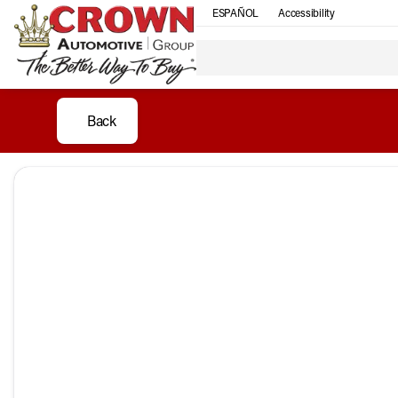
ESPAÑOL
Accessibility
Back