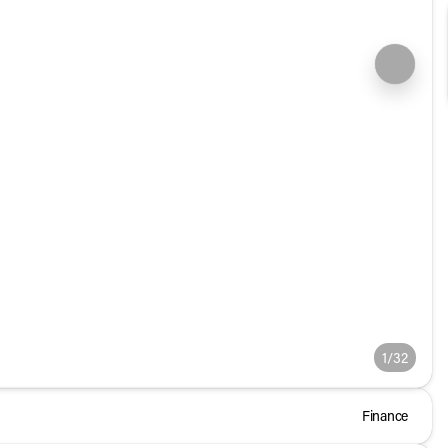
1/32
Finance