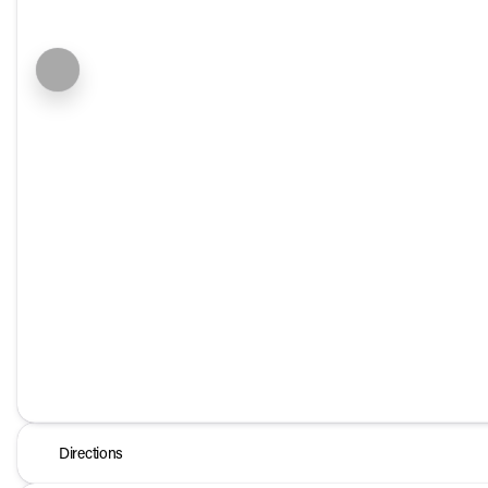
Directions