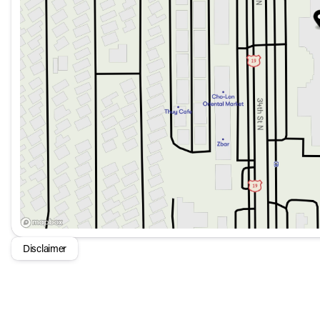
Audio
: High Performance Sound System with 10 Speake
Connectivity
: Volvo Car Connect Plus with a 4-Year Sub
Safety
: Includes features like Blind Spot Monitor, Driv
and the Volvo Emergency Communication System.
Convenience
: Keyless Entry, Push to Start, Sunroof 
ease of use.
Advanced Features
: Autonomy Features for enhanced 
Stability Control for superior handling.
Protection and Security:
Security System
: Provides peace of mind with a compr
Protection Package Premier
: Includes All-Weather Flo
Locks to safeguard your vehicle and its contents.
The 2026 Volvo XC60 B5 AWD Plus is where cutting-edge t
making it a top choice for those seeking a modern and eco-
Disclaimer