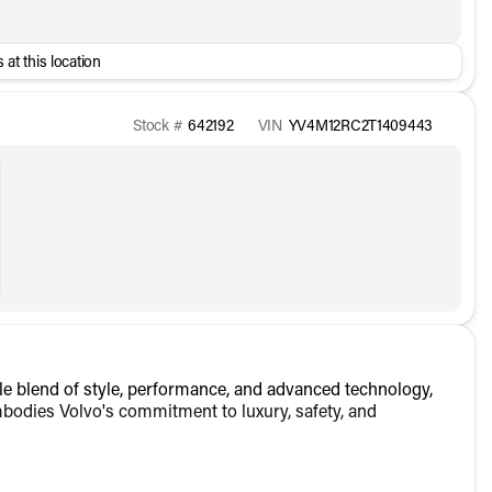
 at this location
Stock #
642192
VIN
YV4M12RC2T1409443
 blend of style, performance, and advanced technology,
mbodies Volvo's commitment to luxury, safety, and