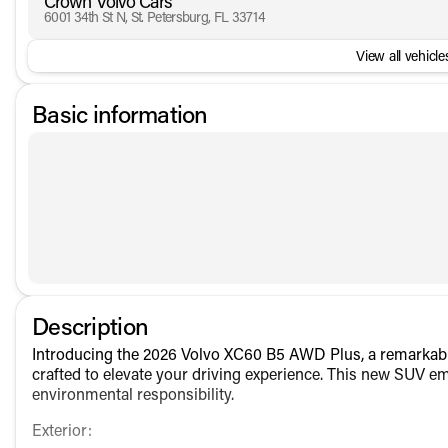
Crown Volvo Cars
6001 34th St N, St. Petersburg, FL 33714
View all vehicles
Basic information
Description
Introducing the 2026 Volvo XC60 B5 AWD Plus, a remarkable
crafted to elevate your driving experience. This new SUV e
environmental responsibility.
Exterior: