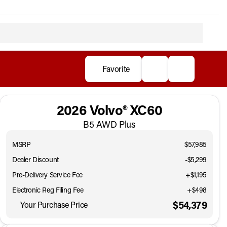
Favorite
2026 Volvo® XC60
B5 AWD Plus
MSRP
$57,985
Dealer Discount
-$5,299
Pre-Delivery Service Fee
+$1,195
Electronic Reg Filing Fee
+$498
$54,379
Your Purchase Price