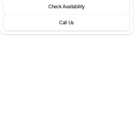
2026 Volvo® XC60
Check Availability
B5 AWD Plus
Call Us