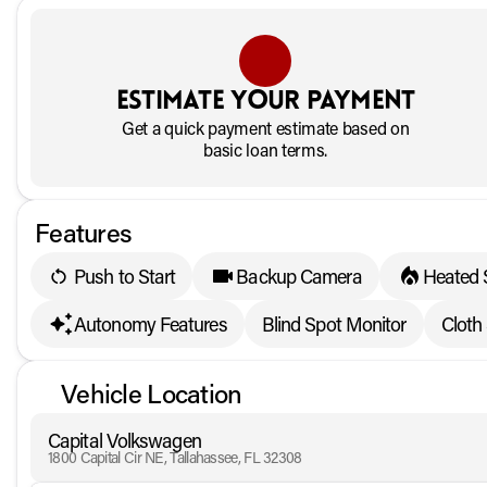
Estimate your payment
Get a quick payment estimate based on
basic loan terms.
Features
Push to Start
Backup Camera
Heated 
Autonomy Features
Blind Spot Monitor
Cloth
Vehicle Location
Capital Volkswagen
1800 Capital Cir NE, Tallahassee, FL 32308