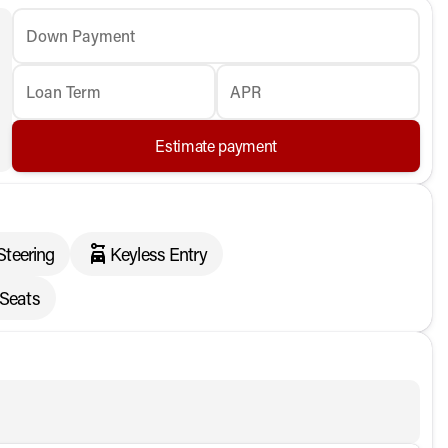
Down Payment
Loan Term
APR
Estimate payment
Steering
Keyless Entry
 Seats