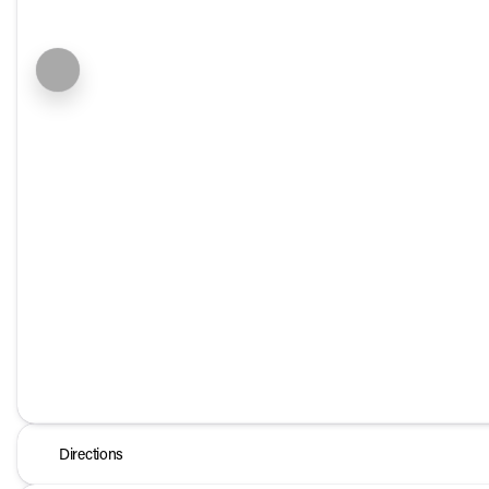
Directions