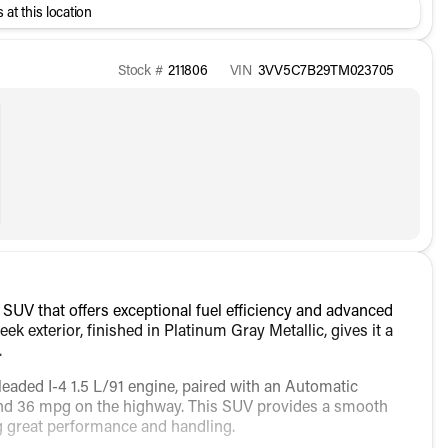
 at this location
Stock #
211806
VIN
3VV5C7B29TM023705
SUV that offers exceptional fuel efficiency and advanced
eek exterior, finished in Platinum Gray Metallic, gives it a
.
leaded I-4 1.5 L/91 engine, paired with an Automatic
 and 36 mpg on the highway. This SUV provides a smooth
ng great performance and handling.