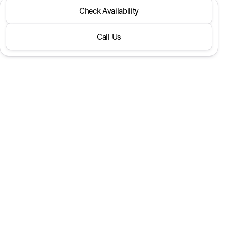
2026 Volkswagen® Taos
Check Availability
S FWD
Call Us