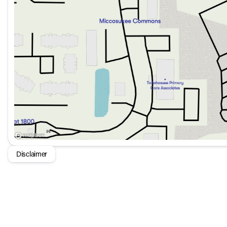
17" Dark Silver Painted Alloy Wheels
LED Headlights
Auto High-Beam Headlights
Rain Sensing Wipers
Rear Window Wiper
The Volkswagen Taos S FWD is not just about performance; 
that includes safety, convenience, and efficiency. Whether 
designed to keep you and your passengers comfortable an
Disclaimer