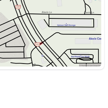
it’s about providing a comprehensive driving experience
for everyday commuting or long road trips, this SUV is
d connected.