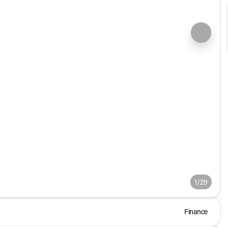
1/29
Finance