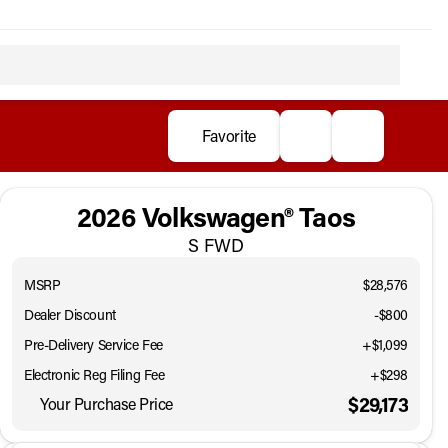
Favorite
2026 Volkswagen® Taos
S FWD
MSRP
$28,576
Dealer Discount
-$800
Pre-Delivery Service Fee
+$1,099
Electronic Reg Filing Fee
+$298
$29,173
Your Purchase Price