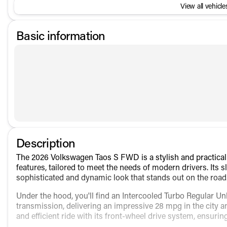
View all vehicles
Basic information
Description
The 2026 Volkswagen Taos S FWD is a stylish and practical 
features, tailored to meet the needs of modern drivers. Its sl
sophisticated and dynamic look that stands out on the road
Under the hood, you'll find an Intercooled Turbo Regular Un
transmission, delivering an impressive 28 mpg in the city
and efficient ride with its front-wheel drive system, ensuri