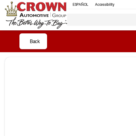
ESPAÑOL
Accessibility
Back