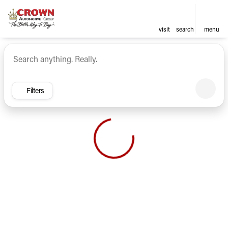
visit
search
menu
Vehicles for Sale at Crown Ca
sort
filter
find
to top
Filters