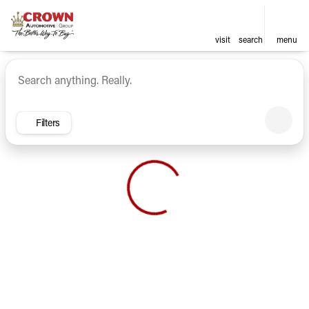
visit
search
menu
Vehicles for Sale at Crown Ca
sort
filter
find
to top
Filters