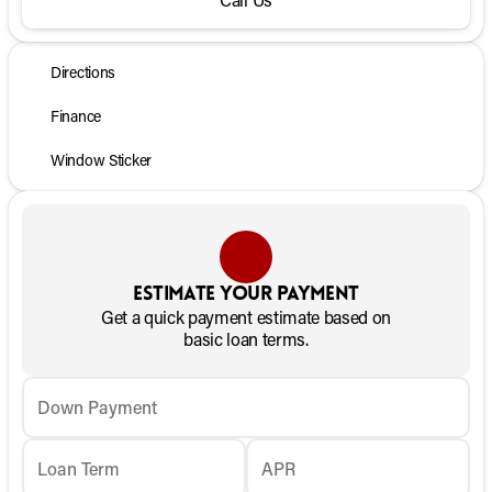
Directions
Finance
Window Sticker
Estimate your payment
Get a quick payment estimate based on
basic loan terms.
Down Payment
Loan Term
APR