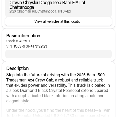
Crown Chrysler Dodge Jeep Ram FIAT of
Chattanooga
2120 Chapman Rd, Chattanooga, TN 37421
View all vehicles at this location
Basic information
Stock #
402511
VIN
1C6SRFGP4TN192123
Description
Step into the future of driving with the 2026 Ram 1500
Tradesman 4x4 Crew Cab, a robust and reliable truck
that exudes power and versatility. This truck is cloaked in
a sleek Diamond Black Crystal Pearlcoat exterior, paired
with a sophisticated black interior, creating a bold and
elegant style.
Under the hood, you'll find the heart of this beast—a Twin
Turbo Regular Unleaded I-6 3.0 L/183 engine paired with