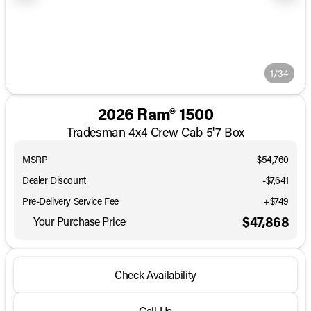
1/34
2026 Ram® 1500
Tradesman 4x4 Crew Cab 5'7 Box
MSRP
$54,760
Dealer Discount
-$7,641
Pre-Delivery Service Fee
+$749
$47,868
Your Purchase Price
Check Availability
Call Us