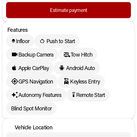
Estimate payment
Features
Infloor
Push to Start
layers
Backup Camera
Tow Hitch
Apple CarPlay
Android Auto
GPS Navigation
Keyless Entry
Autonomy Features
Remote Start
settings_remote
Blind Spot Monitor
Vehicle Location