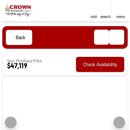
visit
search
menu
Back
Your Purchase Price
Check Availability
$47,119